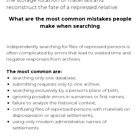
the storage location of materials and
reconstruct the fate of a repressed relative.
What are the most common mistakes people
make when searching
Independently searching for files of repressed persons is
often complicated by errors that lead to wasted time and
negative responses from archives.
The most common are:
searching only one database;
submitting requests only to one archive;
searching exclusively by a person's place of birth;
ignoring possible errors in surnames or first names;
failure to analyze the historical context;
confusing files of repressed persons with materials on
dispossession or special settlements;
using only modern administrative names of
settlements.