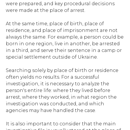
were prepared, and key procedural decisions
were made at the place of arrest.
At the same time, place of birth, place of
residence, and place of imprisonment are not
always the same. For example, a person could be
born in one region, live in another, be arrested
in a third, and serve their sentence in a camp or
special settlement outside of Ukraine.
Searching solely by place of birth or residence
often yields no results. For a successful
investigation, it is necessary to analyze the
person's entire life: where they lived before
arrest, where they worked, in what region the
investigation was conducted, and which
agencies may have handled the case.
It is also important to consider that the main