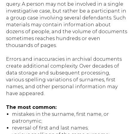
query. A person may not be involved in a single
investigative case, but rather be a participant in
a group case involving several defendants. Such
materials may contain information about
dozens of people, and the volume of documents
sometimes reaches hundreds or even
thousands of pages.
Errors and inaccuracies in archival documents
create additional complexity. Over decades of
data storage and subsequent processing,
various spelling variations of surnames, first
names, and other personal information may
have appeared.
The most common:
mistakes in the surname, first name, or
patronymic;
reversal of first and last names;