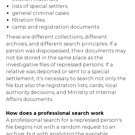
lists of special settlers;
general criminal cases;
filtration files;
camp and registration documents.
These are different collections, different
archives, and different search principles. If a
person was dispossessed, their documents may
not be stored in the same place as the
investigative files of repressed persons. If a
relative was deported or sent to a special
settlement, it's necessary to search not only the
file but also the registration lists, cards, local
authority decisions, and Ministry of Internal
Affairs documents.
How does a professional search work
A professional search for a repressed person's
file begins not with a random request to an
archive, but with analyzing the available