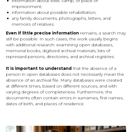
information about exile, camp, or place of
imprisonment;
information about possible rehabilitation;
any family documents, photographs, letters, and
memoirs of relatives.
Even if little precise information
remains, a search may
still be possible. In such cases, the work usually begins
with additional research: examining open databases,
memorial books, digitized archival materials, lists of
repressed persons, directories, and archival registries.
It is important to understand
that the absence of a
person in open databases does not necessarily mean the
absence of an archival file. Many databases were created
at different times, based on different sources, and with
varying degrees of completeness. Furthermore, the
documents often contain errors in surnames, first names,
dates of birth, and places of residence.