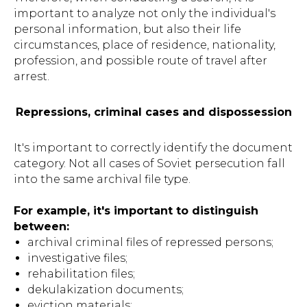
important to analyze not only the individual's
personal information, but also their life
circumstances, place of residence, nationality,
profession, and possible route of travel after
arrest.
Repressions, criminal cases and dispossession
It's important to correctly identify the document
category. Not all cases of Soviet persecution fall
into the same archival file type.
For example, it's important to distinguish
between:
archival criminal files of repressed persons;
investigative files;
rehabilitation files;
dekulakization documents;
eviction materials;