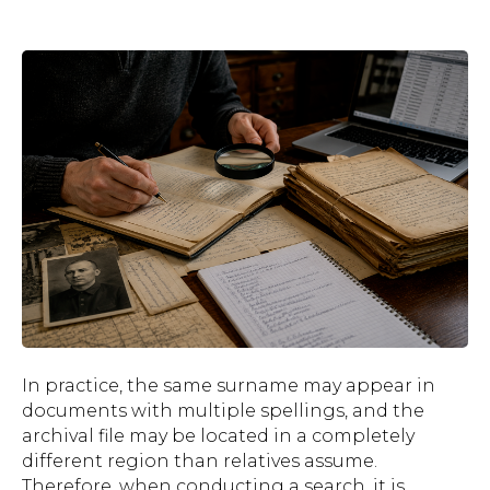
In practice, the same surname may appear in
documents with multiple spellings, and the
archival file may be located in a completely
different region than relatives assume.
Therefore, when conducting a search, it is