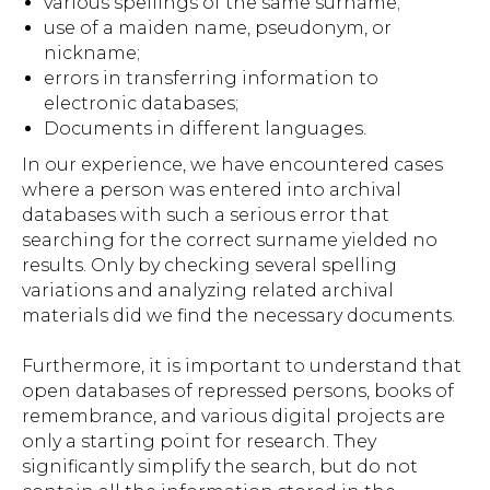
various spellings of the same surname;
use of a maiden name, pseudonym, or
nickname;
errors in transferring information to
electronic databases;
Documents in different languages.
In our experience, we have encountered cases
where a person was entered into archival
databases with such a serious error that
searching for the correct surname yielded no
results. Only by checking several spelling
variations and analyzing related archival
materials did we find the necessary documents.
Furthermore, it is important to understand that
open databases of repressed persons, books of
remembrance, and various digital projects are
only a starting point for research. They
significantly simplify the search, but do not