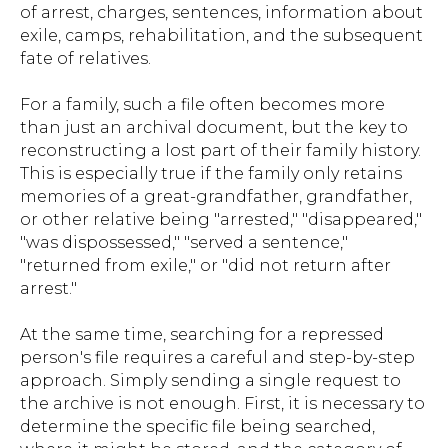
of arrest, charges, sentences, information about
exile, camps, rehabilitation, and the subsequent
fate of relatives.
For a family, such a file often becomes more
than just an archival document, but the key to
reconstructing a lost part of their family history.
This is especially true if the family only retains
memories of a great-grandfather, grandfather,
or other relative being "arrested," "disappeared,"
"was dispossessed," "served a sentence,"
"returned from exile," or "did not return after
arrest."
At the same time, searching for a repressed
person's file requires a careful and step-by-step
approach. Simply sending a single request to
the archive is not enough. First, it is necessary to
determine the specific file being searched,