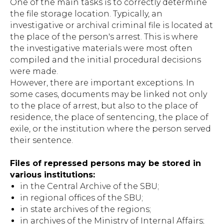
One of the main tasks is to correctly determine
the file storage location. Typically, an
investigative or archival criminal file is located at
the place of the person's arrest. This is where
the investigative materials were most often
compiled and the initial procedural decisions
were made.
However, there are important exceptions. In
some cases, documents may be linked not only
to the place of arrest, but also to the place of
residence, the place of sentencing, the place of
exile, or the institution where the person served
their sentence.
Files of repressed persons may be stored in
various institutions:
in the Central Archive of the SBU;
in regional offices of the SBU;
in state archives of the regions;
in archives of the Ministry of Internal Affairs;