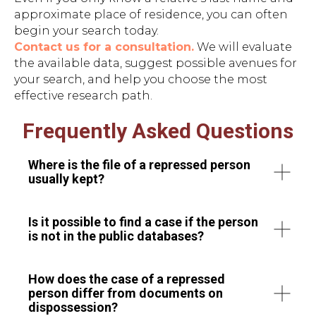
approximate place of residence, you can often
begin your search today.
Contact us for a consultation.
We will evaluate
the available data, suggest possible avenues for
your search, and help you choose the most
effective research path.
Frequently Asked Questions
Where is the file of a repressed person
usually kept?
Is it possible to find a case if the person
is not in the public databases?
How does the case of a repressed
person differ from documents on
dispossession?