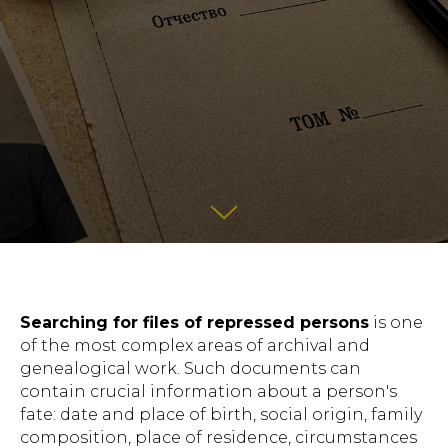
Searching for files of repressed persons
is one
of the most complex areas of archival and
genealogical work. Such documents can
contain crucial information about a person's
fate: date and place of birth, social origin, family
composition, place of residence, circumstances