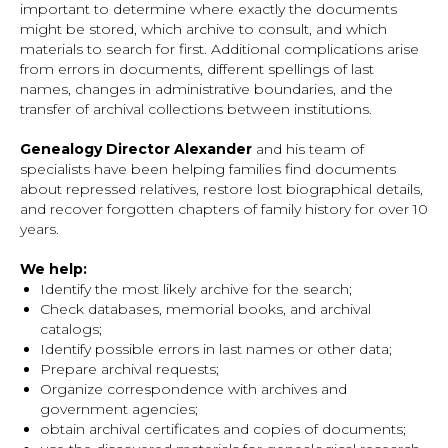
important to determine where exactly the documents
might be stored, which archive to consult, and which
materials to search for first. Additional complications arise
from errors in documents, different spellings of last
names, changes in administrative boundaries, and the
transfer of archival collections between institutions.
Genealogy Director Alexander
and his team of
specialists have been helping families find documents
about repressed relatives, restore lost biographical details,
and recover forgotten chapters of family history for over 10
years.
We help:
Identify the most likely archive for the search;
Check databases, memorial books, and archival
catalogs;
Identify possible errors in last names or other data;
Prepare archival requests;
Organize correspondence with archives and
government agencies;
obtain archival certificates and copies of documents;