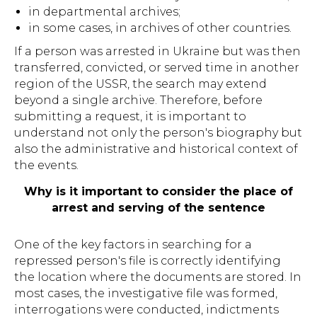
in departmental archives;
in some cases, in archives of other countries.
If a person was arrested in Ukraine but was then
transferred, convicted, or served time in another
region of the USSR, the search may extend
beyond a single archive. Therefore, before
submitting a request, it is important to
understand not only the person's biography but
also the administrative and historical context of
the events.
Why is it important to consider the place of
arrest and serving of the sentence
One of the key factors in searching for a
repressed person's file is correctly identifying
the location where the documents are stored. In
most cases, the investigative file was formed,
interrogations were conducted, indictments