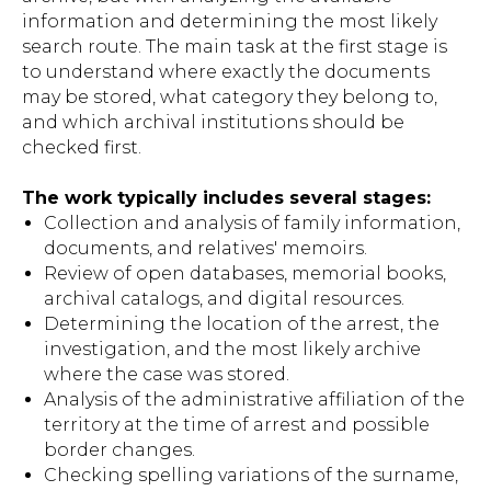
information and determining the most likely
search route. The main task at the first stage is
to understand where exactly the documents
may be stored, what category they belong to,
and which archival institutions should be
checked first.
The work typically includes several stages:
Collection and analysis of family information,
documents, and relatives' memoirs.
Review of open databases, memorial books,
archival catalogs, and digital resources.
Determining the location of the arrest, the
investigation, and the most likely archive
where the case was stored.
Analysis of the administrative affiliation of the
territory at the time of arrest and possible
border changes.
Checking spelling variations of the surname,