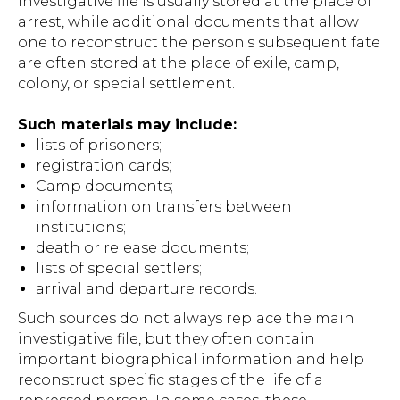
investigative file is usually stored at the place of
arrest, while additional documents that allow
one to reconstruct the person's subsequent fate
are often stored at the place of exile, camp,
colony, or special settlement.
Such materials may include:
lists of prisoners;
registration cards;
Camp documents;
information on transfers between
institutions;
death or release documents;
lists of special settlers;
arrival and departure records.
Such sources do not always replace the main
investigative file, but they often contain
important biographical information and help
reconstruct specific stages of the life of a