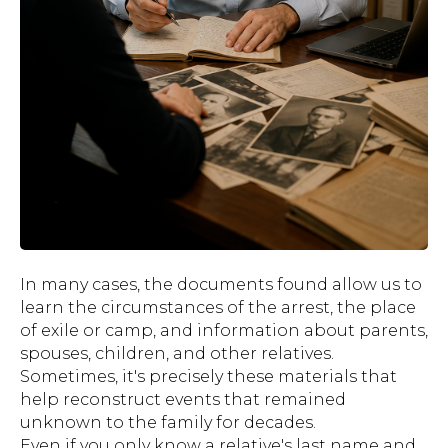
In many cases, the documents found allow us to
learn the circumstances of the arrest, the place
of exile or camp, and information about parents,
spouses, children, and other relatives.
Sometimes, it's precisely these materials that
help reconstruct events that remained
unknown to the family for decades.
Even if you only know a relative's last name and