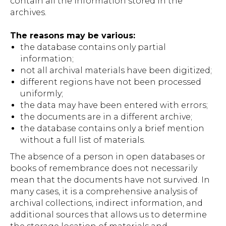
contain all the information stored in the
archives.
The reasons may be various:
the database contains only partial
information;
not all archival materials have been digitized;
different regions have not been processed
uniformly;
the data may have been entered with errors;
the documents are in a different archive;
the database contains only a brief mention
without a full list of materials.
The absence of a person in open databases or
books of remembrance does not necessarily
mean that the documents have not survived. In
many cases, it is a comprehensive analysis of
archival collections, indirect information, and
additional sources that allows us to determine