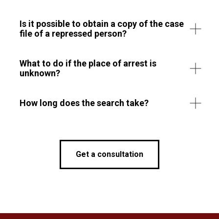
Is it possible to obtain a copy of the case
file of a repressed person?
What to do if the place of arrest is
unknown?
How long does the search take?
Get a consultation