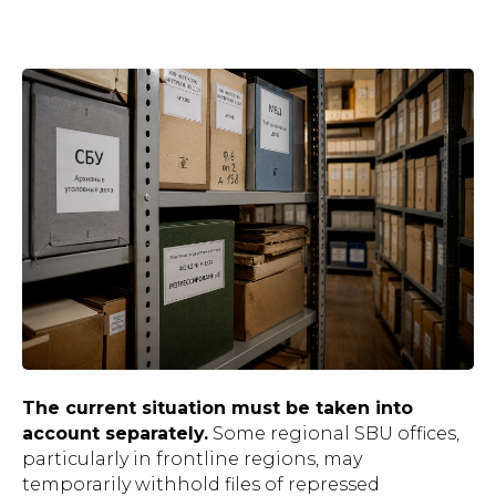
The current situation must be taken into
account separately.
Some regional SBU offices,
particularly in frontline regions, may
temporarily withhold files of repressed