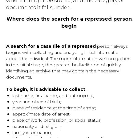
where it might be stored, and the category of
documents it falls under.
Where does the search for a repressed person
begin
A search for a case file of a repressed
person always
begins with collecting and analyzing initial information
about the individual. The more information we can gather
in the initial stage, the greater the likelihood of quickly
identifying an archive that may contain the necessary
documents.
To begin, it is advisable to collect:
last name, first name, and patronymic;
year and place of birth;
place of residence at the time of arrest;
approximate date of arrest;
place of work, profession, or social status;
nationality and religion;
family information;