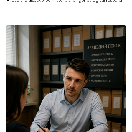
use the discovered materials for genealogical research.