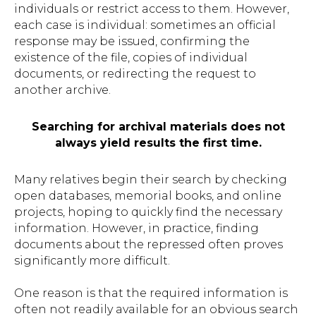
individuals or restrict access to them. However,
each case is individual: sometimes an official
response may be issued, confirming the
existence of the file, copies of individual
documents, or redirecting the request to
another archive.
Searching for archival materials does not
always yield results the first time.
Many relatives begin their search by checking
open databases, memorial books, and online
projects, hoping to quickly find the necessary
information. However, in practice, finding
documents about the repressed often proves
significantly more difficult.
One reason is that the required information is
often not readily available for an obvious search