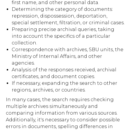
first name, and other personal data.
Determining the category of documents:
repression, dispossession, deportation,
special settlement, filtration, or criminal cases.
Preparing precise archival queries, taking
into account the specifics of a particular
collection.
Correspondence with archives, SBU units, the
Ministry of Internal Affairs, and other
agencies.
Analysis of the responses received, archival
certificates, and document copies.
If necessary, expanding the search to other
regions, archives, or countries.
In many cases, the search requires checking
multiple archives simultaneously and
comparing information from various sources.
Additionally, it's necessary to consider possible
errors in documents, spelling differences in