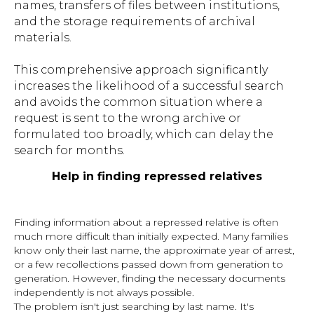
names, transfers of files between institutions,
and the storage requirements of archival
materials.
This comprehensive approach significantly
increases the likelihood of a successful search
and avoids the common situation where a
request is sent to the wrong archive or
formulated too broadly, which can delay the
search for months.
Help in finding repressed relatives
Finding information about a repressed relative is often
much more difficult than initially expected. Many families
know only their last name, the approximate year of arrest,
or a few recollections passed down from generation to
generation. However, finding the necessary documents
independently is not always possible.
The problem isn't just searching by last name. It's