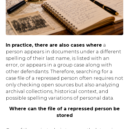
In practice, there are also cases where
a
person appears in documents under a different
spelling of their last name, is listed with an
error, or appears in a group case along with
other defendants. Therefore, searching for a
case file of a repressed person often requires not
only checking open sources but also analyzing
archival collections, historical context, and
possible spelling variations of personal data.
Where can the file of a repressed person be
stored