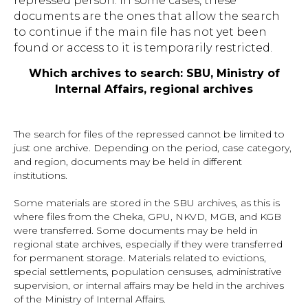
repressed person. In some cases, these
documents are the ones that allow the search
to continue if the main file has not yet been
found or access to it is temporarily restricted.
Which archives to search: SBU, Ministry of
Internal Affairs, regional archives
The search for files of the repressed cannot be limited to
just one archive. Depending on the period, case category,
and region, documents may be held in different
institutions.
Some materials are stored in the SBU archives, as this is
where files from the Cheka, GPU, NKVD, MGB, and KGB
were transferred. Some documents may be held in
regional state archives, especially if they were transferred
for permanent storage. Materials related to evictions,
special settlements, population censuses, administrative
supervision, or internal affairs may be held in the archives
of the Ministry of Internal Affairs.