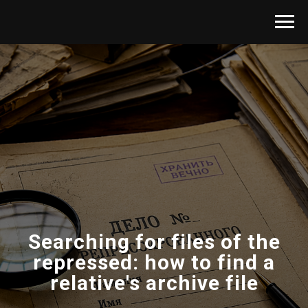
Searching for files of the
repressed: how to find a
relative's archive file