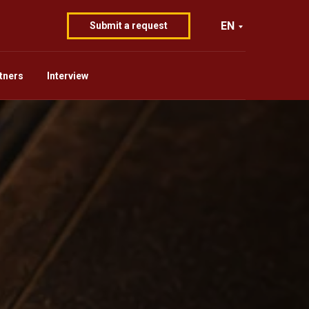
EN
Submit a request
tners
Interview