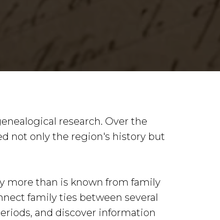
genealogical research. Over the
ed not only the region's history but
tly more than is known from family
nnect family ties between several
periods, and discover information