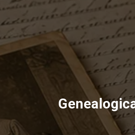
Genealogica