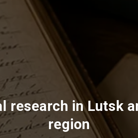
l research in Lutsk a
region