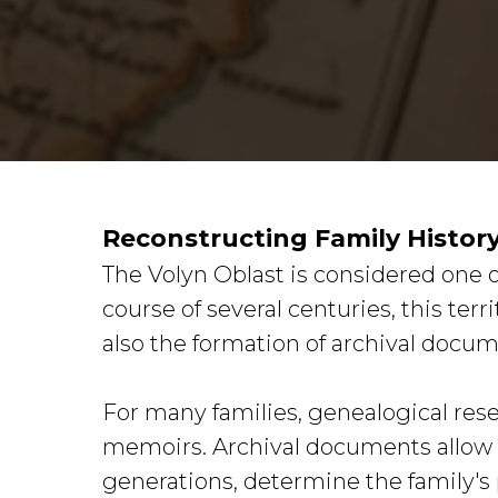
Reconstructing Family Histor
The Volyn Oblast is considered one o
course of several centuries, this terr
also the formation of archival docum
For many families, genealogical rese
memoirs. Archival documents allow on
generations, determine the family's 