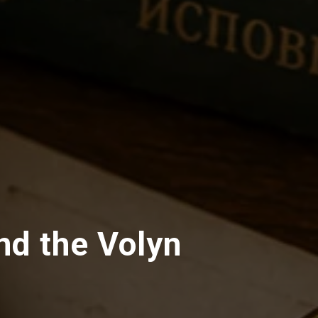
nd the Volyn