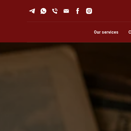
Our services
C