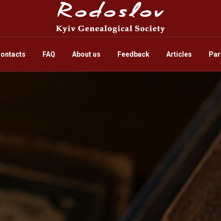
ontacts
FAQ
About us
Feedback
Articles
Par