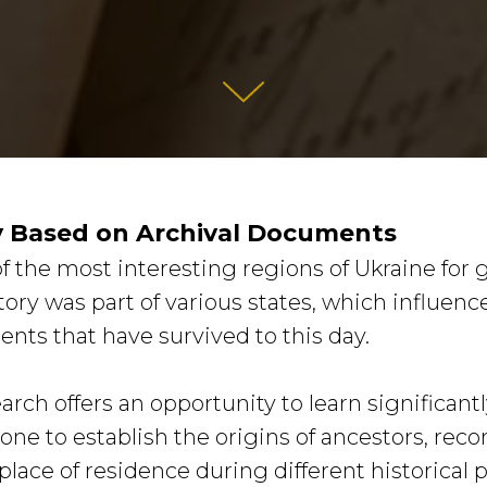
y Based on Archival Documents
f the most interesting regions of Ukraine for 
itory was part of various states, which influenc
ents that have survived to this day.
arch offers an opportunity to learn significan
e to establish the origins of ancestors, reco
place of residence during different historical 