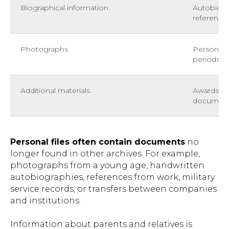
Biographical information
Autobiogr
reference
Photographs
Personal 
periods of 
Additional materials
Awards, in
documen
Personal files often contain documents
no
longer found in other archives. For example,
photographs from a young age, handwritten
autobiographies, references from work, military
service records, or transfers between companies
and institutions.
Information about parents and relatives is