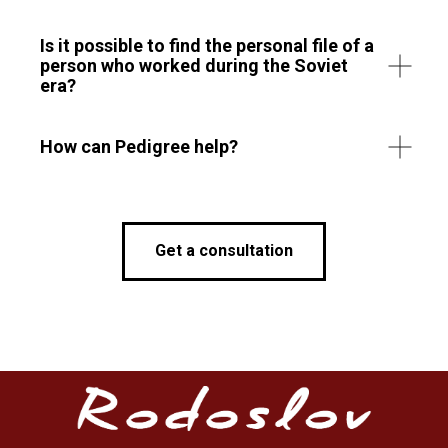
Is it possible to find the personal file of a
person who worked during the Soviet
era?
How can Pedigree help?
Get a consultation