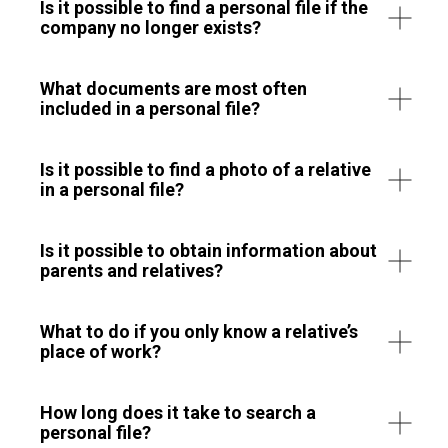
Is it possible to find a personal file if the
company no longer exists?
What documents are most often
included in a personal file?
Is it possible to find a photo of a relative
in a personal file?
Is it possible to obtain information about
parents and relatives?
What to do if you only know a relative’s
place of work?
How long does it take to search a
personal file?