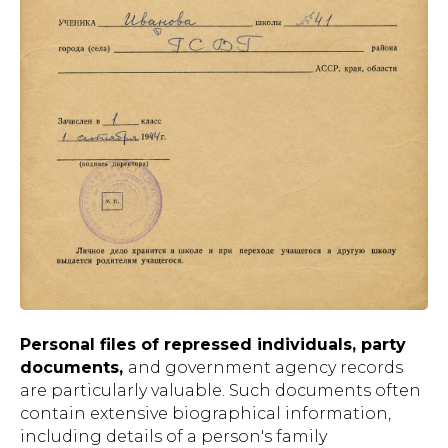
Personal files of repressed individuals, party
documents,
and government agency records
are particularly valuable. Such documents often
contain extensive biographical information,
including details of a person's family