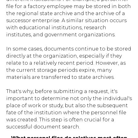
file for a factory employee may be stored in both
the regional state archive and the archive of a
successor enterprise. A similar situation occurs
with educational institutions, research
institutes, and government organizations.
In some cases, documents continue to be stored
directly at the organization, especially if they
relate to a relatively recent period. However, as
the current storage periods expire, many
materials are transferred to state archives.
That's why, before submitting a request, it's
important to determine not only the individual's
place of work or study, but also the subsequent
fate of the institution where the personnel file
was created. This step is often crucial for a
successful document search.