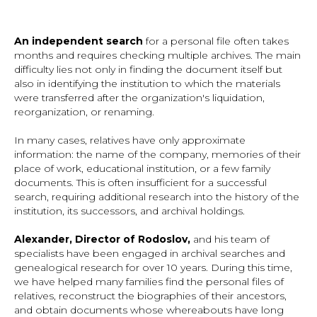
An independent search
for a personal file often takes
months and requires checking multiple archives. The main
difficulty lies not only in finding the document itself but
also in identifying the institution to which the materials
were transferred after the organization's liquidation,
reorganization, or renaming.
In many cases, relatives have only approximate
information: the name of the company, memories of their
place of work, educational institution, or a few family
documents. This is often insufficient for a successful
search, requiring additional research into the history of the
institution, its successors, and archival holdings.
Alexander, Director of Rodoslov,
and his team of
specialists have been engaged in archival searches and
genealogical research for over 10 years. During this time,
we have helped many families find the personal files of
relatives, reconstruct the biographies of their ancestors,
and obtain documents whose whereabouts have long