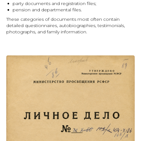
party documents and registration files;
pension and departmental files.
These categories of documents most often contain
detailed questionnaires, autobiographies, testimonials,
photographs, and family information.