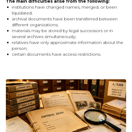
The main difficulties arise from the following:
institutions have changed names, merged, or been
liquidated;
archival documents have been transferred between
different organizations;
materials may be stored by legal successors or in
several archives simultaneously;
relatives have only approximate information about the
person;
certain documents have access restrictions.