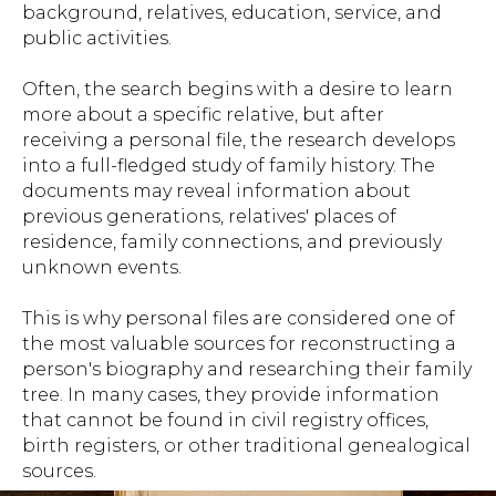
background, relatives, education, service, and
public activities.
Often, the search begins with a desire to learn
more about a specific relative, but after
receiving a personal file, the research develops
into a full-fledged study of family history. The
documents may reveal information about
previous generations, relatives' places of
residence, family connections, and previously
unknown events.
This is why personal files are considered one of
the most valuable sources for reconstructing a
person's biography and researching their family
tree. In many cases, they provide information
that cannot be found in civil registry offices,
birth registers, or other traditional genealogical
sources.