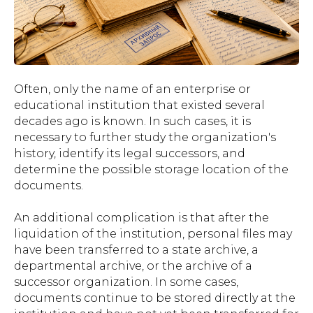
Often, only the name of an enterprise or
educational institution that existed several
decades ago is known. In such cases, it is
necessary to further study the organization's
history, identify its legal successors, and
determine the possible storage location of the
documents.
An additional complication is that after the
liquidation of the institution, personal files may
have been transferred to a state archive, a
departmental archive, or the archive of a
successor organization. In some cases,
documents continue to be stored directly at the