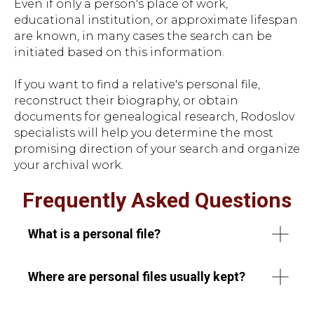
Even if only a person's place of work,
educational institution, or approximate lifespan
are known, in many cases the search can be
initiated based on this information.
If you want to find a relative's personal file,
reconstruct their biography, or obtain
documents for genealogical research, Rodoslov
specialists will help you determine the most
promising direction of your search and organize
your archival work.
Frequently Asked Questions
What is a personal file?
Where are personal files usually kept?