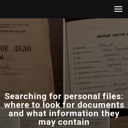
Searching for personal files:
where to look for documents
and what information they
may contain