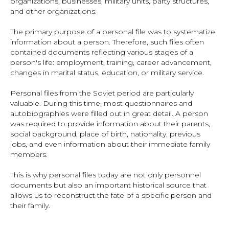
organizations, businesses, military units, party structures,
and other organizations.
The primary purpose of a personal file was to systematize
information about a person. Therefore, such files often
contained documents reflecting various stages of a
person's life: employment, training, career advancement,
changes in marital status, education, or military service.
Personal files from the Soviet period are particularly
valuable. During this time, most questionnaires and
autobiographies were filled out in great detail. A person
was required to provide information about their parents,
social background, place of birth, nationality, previous
jobs, and even information about their immediate family
members.
This is why personal files today are not only personnel
documents but also an important historical source that
allows us to reconstruct the fate of a specific person and
their family.