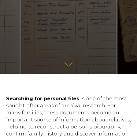
Searching for personal files
is one of the most
sought-after areas of archival research. For
many families, these documents become an
important source of information about relatives,
helping to reconstruct a person's biography,
confirm family history, and discover information