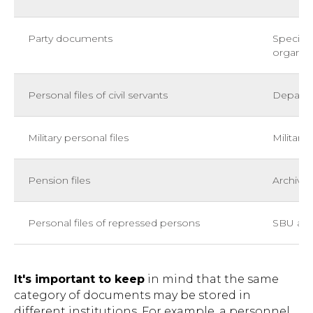
Party documents
Speciali
organiza
Personal files of civil servants
Departm
Military personal files
Military 
Pension files
Archives
Personal files of repressed persons
SBU arch
It's important to keep
in mind that the same
category of documents may be stored in
different institutions. For example, a personnel