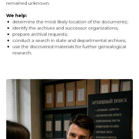
remained unknown.
We help:
determine the most likely location of the documents;
identify the archives and successor organizations;
prepare archival requests;
conduct a search in state and departmental archives;
use the discovered materials for further genealogical
research.