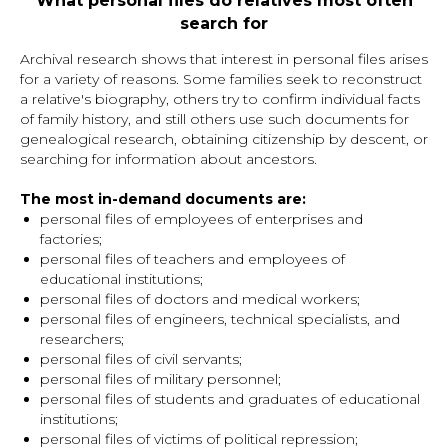
What personal files do relatives most often
search for
Archival research shows that interest in personal files arises
for a variety of reasons. Some families seek to reconstruct
a relative's biography, others try to confirm individual facts
of family history, and still others use such documents for
genealogical research, obtaining citizenship by descent, or
searching for information about ancestors.
The most in-demand documents are:
personal files of employees of enterprises and
factories;
personal files of teachers and employees of
educational institutions;
personal files of doctors and medical workers;
personal files of engineers, technical specialists, and
researchers;
personal files of civil servants;
personal files of military personnel;
personal files of students and graduates of educational
institutions;
personal files of victims of political repression;