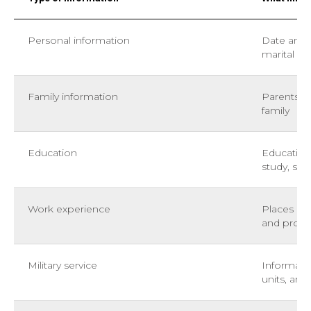
Personal information
Date and p
marital st
Family information
Parents, 
family
Education
Educationa
study, spe
Work experience
Places of 
and prom
Military service
Informatio
units, and