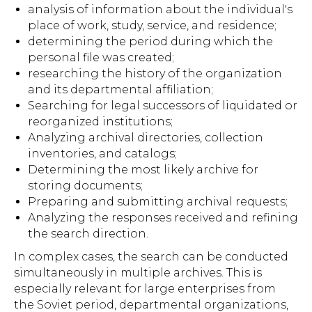
analysis of information about the individual's
place of work, study, service, and residence;
determining the period during which the
personal file was created;
researching the history of the organization
and its departmental affiliation;
Searching for legal successors of liquidated or
reorganized institutions;
Analyzing archival directories, collection
inventories, and catalogs;
Determining the most likely archive for
storing documents;
Preparing and submitting archival requests;
Analyzing the responses received and refining
the search direction.
In complex cases, the search can be conducted
simultaneously in multiple archives. This is
especially relevant for large enterprises from
the Soviet period, departmental organizations,