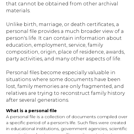
that cannot be obtained from other archival
materials.
Unlike birth, marriage, or death certificates, a
personal file provides a much broader view of a
person's life. It can contain information about
education, employment, service, family
composition, origin, place of residence, awards,
party activities, and many other aspects of life.
Personal files become especially valuable in
situations where some documents have been
lost, family memories are only fragmented, and
relatives are trying to reconstruct family history
after several generations.
What is a personal file
A personal file is a collection of documents compiled over
a specific period of a person's life. Such files were created
in educational institutions, government agencies, scientific