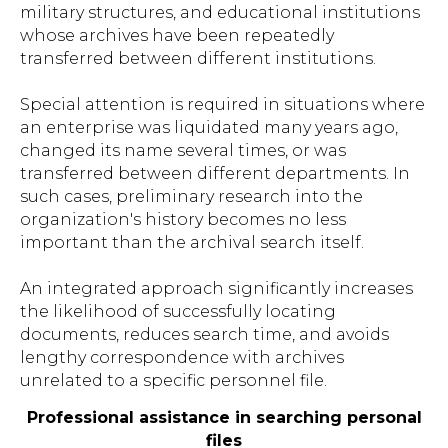
military structures, and educational institutions
whose archives have been repeatedly
transferred between different institutions.
Special attention is required in situations where
an enterprise was liquidated many years ago,
changed its name several times, or was
transferred between different departments. In
such cases, preliminary research into the
organization's history becomes no less
important than the archival search itself.
An integrated approach significantly increases
the likelihood of successfully locating
documents, reduces search time, and avoids
lengthy correspondence with archives
unrelated to a specific personnel file.
Professional assistance in searching personal
files