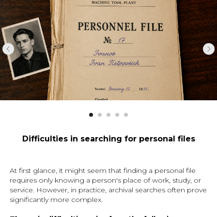
Difficulties in searching for personal files
At first glance, it might seem that finding a personal file
requires only knowing a person's place of work, study, or
service. However, in practice, archival searches often prove
significantly more complex.