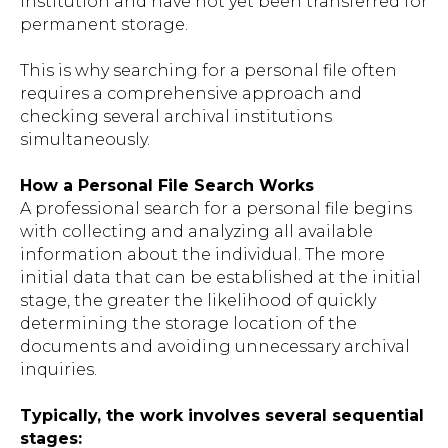
institution and have not yet been transferred for
permanent storage.
This is why searching for a personal file often
requires a comprehensive approach and
checking several archival institutions
simultaneously.
How a Personal File Search Works
A professional search for a personal file begins
with collecting and analyzing all available
information about the individual. The more
initial data that can be established at the initial
stage, the greater the likelihood of quickly
determining the storage location of the
documents and avoiding unnecessary archival
inquiries.
Typically, the work involves several sequential
stages: