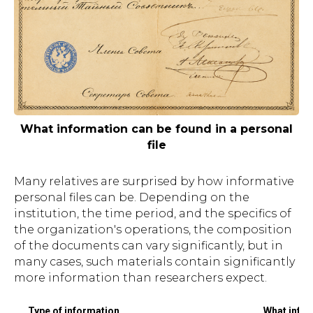
What information can be found in a personal
file
Many relatives are surprised by how informative
personal files can be. Depending on the
institution, the time period, and the specifics of
the organization's operations, the composition
of the documents can vary significantly, but in
many cases, such materials contain significantly
more information than researchers expect.
Type of information
What infor