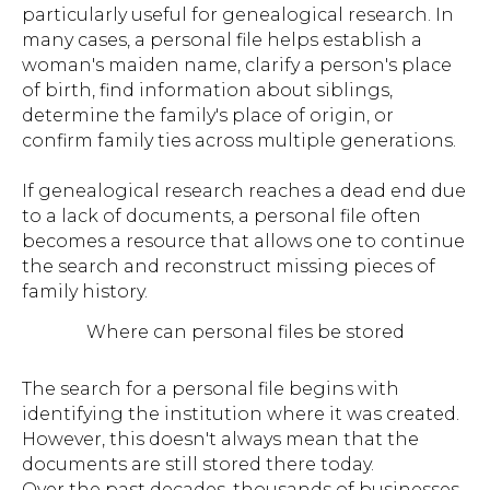
particularly useful for genealogical research. In
many cases, a personal file helps establish a
woman's maiden name, clarify a person's place
of birth, find information about siblings,
determine the family's place of origin, or
confirm family ties across multiple generations.
If genealogical research reaches a dead end due
to a lack of documents, a personal file often
becomes a resource that allows one to continue
the search and reconstruct missing pieces of
family history.
Where can personal files be stored
The search for a personal file begins with
identifying the institution where it was created.
However, this doesn't always mean that the
documents are still stored there today.
Over the past decades, thousands of businesses,