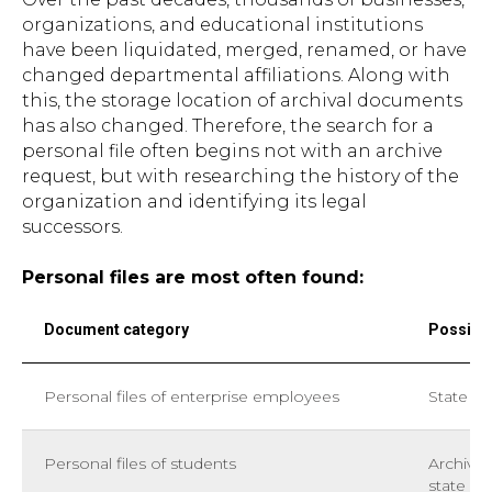
organizations, and educational institutions
have been liquidated, merged, renamed, or have
changed departmental affiliations. Along with
this, the storage location of archival documents
has also changed. Therefore, the search for a
personal file often begins not with an archive
request, but with researching the history of the
organization and identifying its legal
successors.
Personal files are most often found:
Document category
Possible
Personal files of enterprise employees
State ar
Personal files of students
Archives
state ar